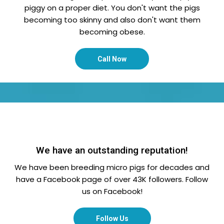
piggy on a proper diet. You don't want the pigs
becoming too skinny and also don't want them
becoming obese.
Call Now
We have an outstanding reputation!
We have been breeding micro pigs for decades and
have a Facebook page of over 43K followers. Follow
us on Facebook!
Follow Us