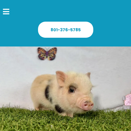
801-376-5785