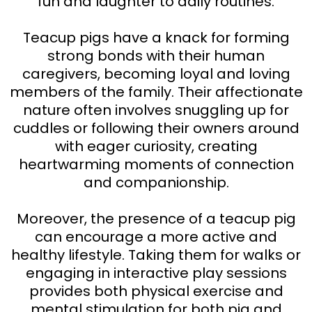
fun and laughter to daily routines.
Teacup pigs have a knack for forming
strong bonds with their human
caregivers, becoming loyal and loving
members of the family. Their affectionate
nature often involves snuggling up for
cuddles or following their owners around
with eager curiosity, creating
heartwarming moments of connection
and companionship.
Moreover, the presence of a teacup pig
can encourage a more active and
healthy lifestyle. Taking them for walks or
engaging in interactive play sessions
provides both physical exercise and
mental stimulation for both pig and