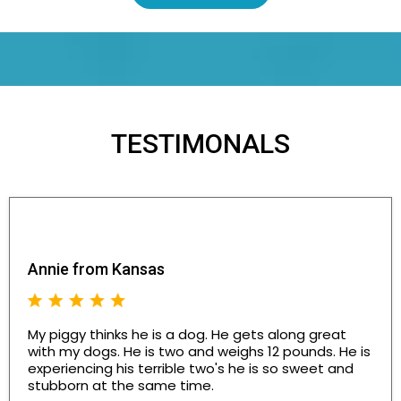
TESTIMONALS
Annie from Kansas
My piggy thinks he is a dog. He gets along great
with my dogs. He is two and weighs 12 pounds. He is
experiencing his terrible two's he is so sweet and
stubborn at the same time.