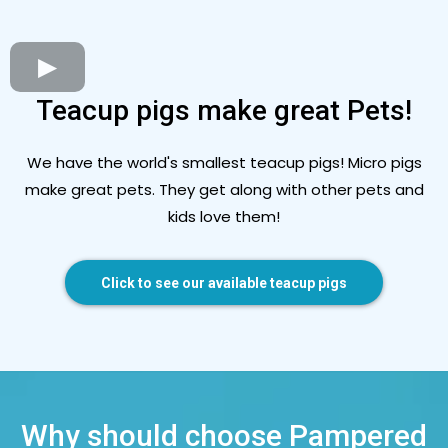
Teacup pigs make great Pets!
We have the world's smallest teacup pigs! Micro pigs
make great pets. They get along with other pets and
kids love them!
Click to see our available teacup pigs
Why should choose Pampered