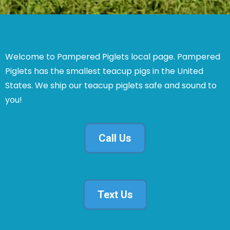
Welcome to Pampered Piglets local page. Pampered
Piglets has the smallest teacup pigs in the United
States. We ship our teacup piglets safe and sound to
you!
Call Us
Text Us