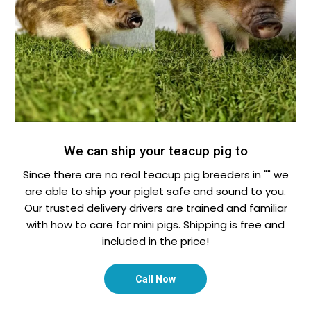
We can ship your teacup pig to
Since there are no real teacup pig breeders in "" we
are able to ship your piglet safe and sound to you.
Our trusted delivery drivers are trained and familiar
with how to care for mini pigs. Shipping is free and
included in the price!
Call Now