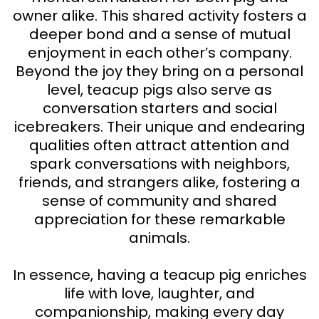
owner alike. This shared activity fosters a
deeper bond and a sense of mutual
enjoyment in each other’s company.
Beyond the joy they bring on a personal
level, teacup pigs also serve as
conversation starters and social
icebreakers. Their unique and endearing
qualities often attract attention and
spark conversations with neighbors,
friends, and strangers alike, fostering a
sense of community and shared
appreciation for these remarkable
animals.
In essence, having a teacup pig enriches
life with love, laughter, and
companionship, making every day