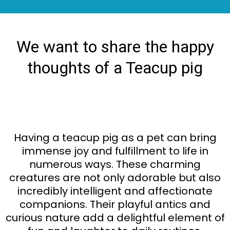
We want to share the happy
thoughts of a Teacup pig
Having a teacup pig as a pet can bring
immense joy and fulfillment to life in
numerous ways. These charming
creatures are not only adorable but also
incredibly intelligent and affectionate
companions. Their playful antics and
curious nature add a delightful element of