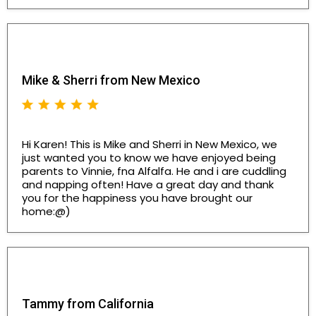
Mike & Sherri from New Mexico
Hi Karen! This is Mike and Sherri in New Mexico, we
just wanted you to know we have enjoyed being
parents to Vinnie, fna Alfalfa. He and i are cuddling
and napping often! Have a great day and thank
you for the happiness you have brought our
home:@)
Tammy from California