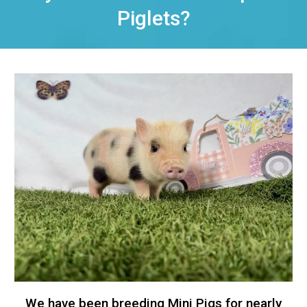
Piglets?
We have been breeding Mini Pigs for nearly