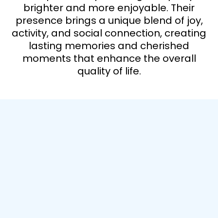
brighter and more enjoyable. Their
presence brings a unique blend of joy,
activity, and social connection, creating
lasting memories and cherished
moments that enhance the overall
quality of life.