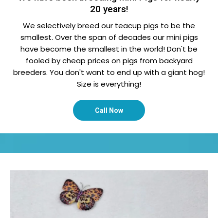
20 years!
We selectively breed our teacup pigs to be the
smallest. Over the span of decades our mini pigs
have become the smallest in the world! Don't be
fooled by cheap prices on pigs from backyard
breeders. You don't want to end up with a giant hog!
Size is everything!
Call Now