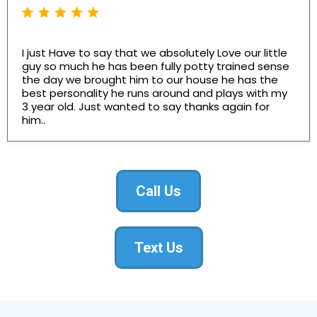
I just Have to say that we absolutely Love our little
guy so much he has been fully potty trained sense
the day we brought him to our house he has the
best personality he runs around and plays with my
3 year old. Just wanted to say thanks again for
him..
Call Us
Text Us