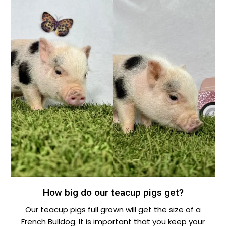
How big do our teacup pigs get?
Our teacup pigs full grown will get the size of a
French Bulldog. It is important that you keep your